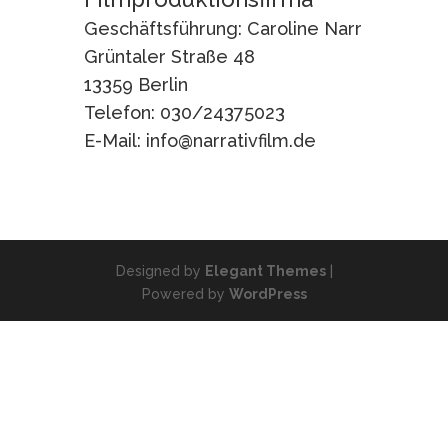
Geschäftsführung: Caroline Narr
Grüntaler Straße 48
13359 Berlin
Telefon: 030/24375023
E-Mail: info@narrativfilm.de
Designed by
Elegant Themes
|
Powered by
WordPress